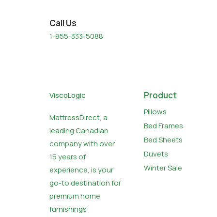
Call Us
1-855-333-5088
Product
ViscoLogic
Pillows
MattressDirect, a
Bed Frames
leading Canadian
Bed Sheets
company with over
Duvets
15 years of
Winter Sale
experience, is your
go-to destination for
premium home
furnishings