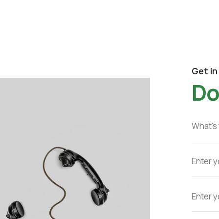
Get in
Do