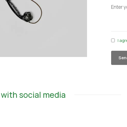
I ag
Sen
with social media