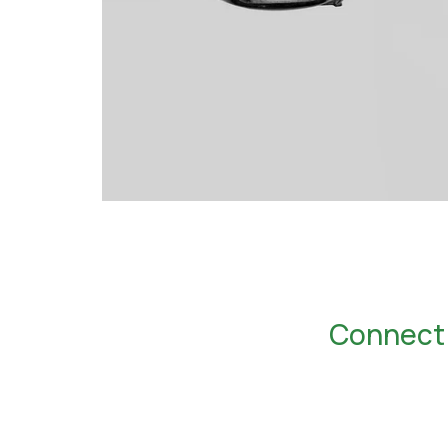
Connect 