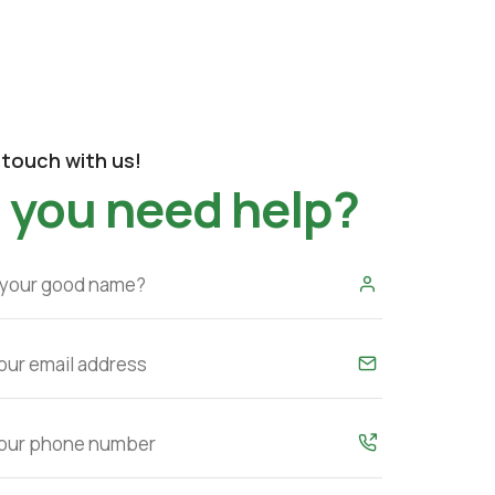
 touch with us!
 you need help?