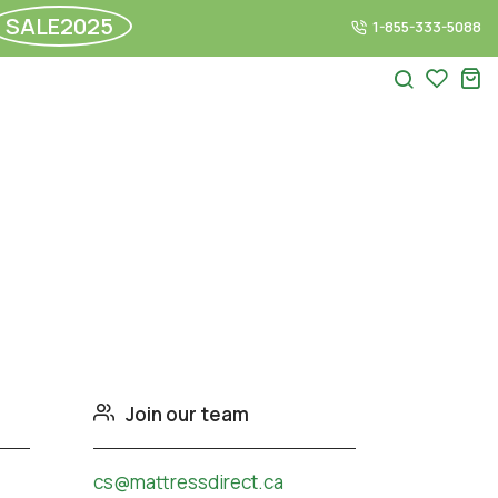
SALE2025
1-855-333-5088
Join our team
cs@mattressdirect.ca