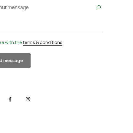
ree with the
terms & conditions
d message