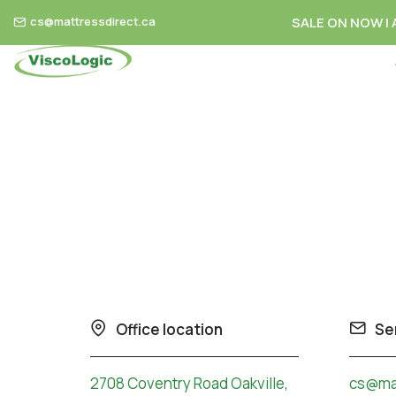
cs@mattressdirect.ca
SALE ON NOW | A
Skip to content
Office location
Se
2708 Coventry Road Oakville,
cs@mat