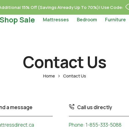
dditional 15% Off (Savings Already Up To 70%)| Use Code:
Shop Sale
Mattresses
Bedroom
Furniture
Contact Us
Home
Contact Us
nd a message
Call us directly
tressdirect.ca
Phone:
1-855-333-5088