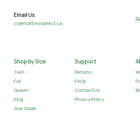
Email Us
R
cs@mattressdirect.ca
Shop by Size
Support
A
Twin
Returns
W
Full
FAQs
F
Queen
Contact Us
B
King
Privacy Policy
Size Guide