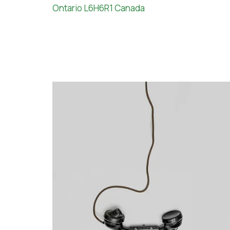
Ontario L6H6R1 Canada