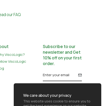
ead our FAQ
bout
Subscribe to our
newsletter and Get
hy ViscoLogic?
10% off on your first
ollow ViscoLogic
order.
log
We care about your privacy
This website uses cookie to ensure you to
get the best experience on our website