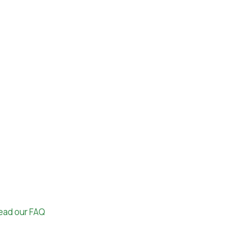
ead our FAQ