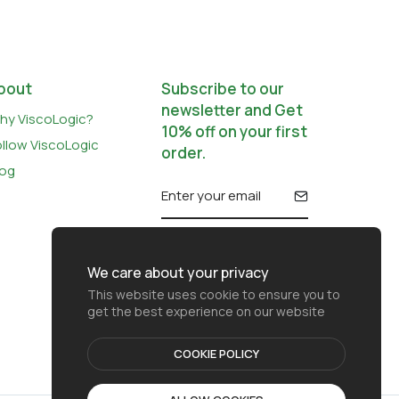
bout
Subscribe to our
newsletter and Get
hy ViscoLogic?
10% off on your first
ollow ViscoLogic
order.
log
We care about your privacy
This website uses cookie to ensure you to
get the best experience on our website
COOKIE POLICY