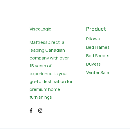
Product
ViscoLogic
Pillows
MattressDirect, a
Bed Frames
leading Canadian
Bed Sheets
company with over
Duvets
15 years of
Winter Sale
experience, is your
go-to destination for
premium home
furnishings