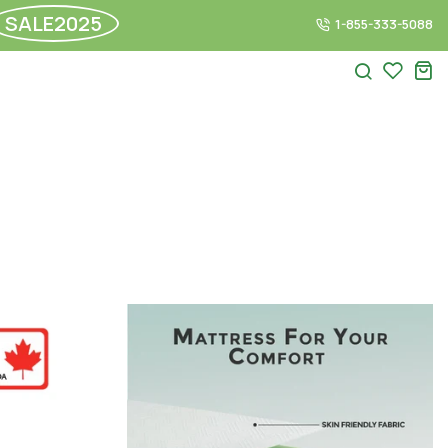
SALE2025
1-855-333-5088