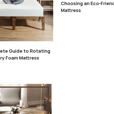
Choosing an Eco-Friend
Mattress
ete Guide to Rotating
ry Foam Mattress