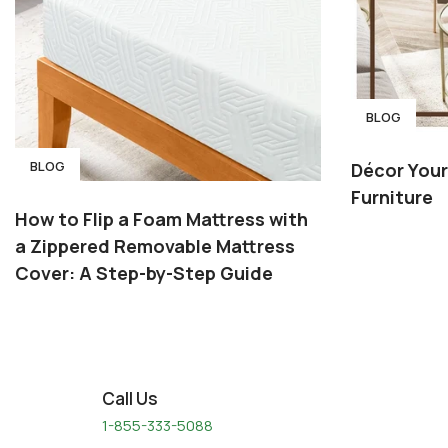
BLOG
BLOG
Décor You
Furniture
How to Flip a Foam Mattress with
a Zippered Removable Mattress
Cover: A Step-by-Step Guide
Call Us
1-855-333-5088