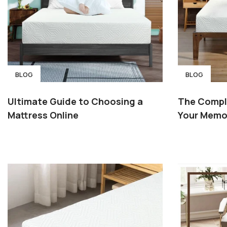
BLOG
BLOG
Ultimate Guide to Choosing a
The Compl
Mattress Online
Your Memo