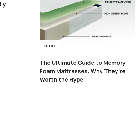
ly
BLOG
The Ultimate Guide to Memory
Foam Mattresses: Why They’re
Worth the Hype