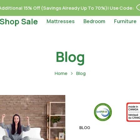
dditional 15% Off (Savings Already Up To 70%)| Use Code:
Shop Sale
Mattresses
Bedroom
Furniture
Blog
Home
Blog
BLOG