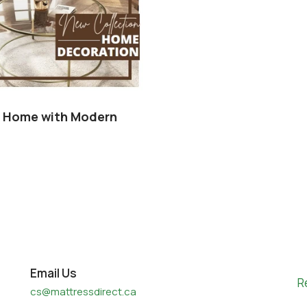
r Home with Modern
Email Us
R
cs@mattressdirect.ca