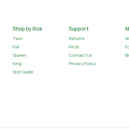
Shop by Size
Support
A
Twin
Returns
W
Full
FAQs
F
Queen
Contact Us
B
King
Privacy Policy
Size Guide